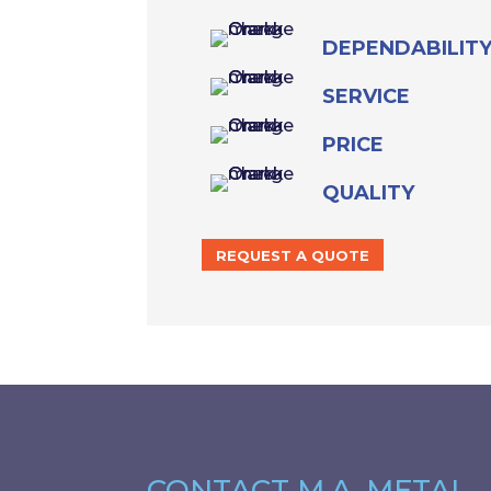
DEPENDABILIT
SERVICE
PRICE
QUALITY
REQUEST A QUOTE
CONTACT M.A. METAL