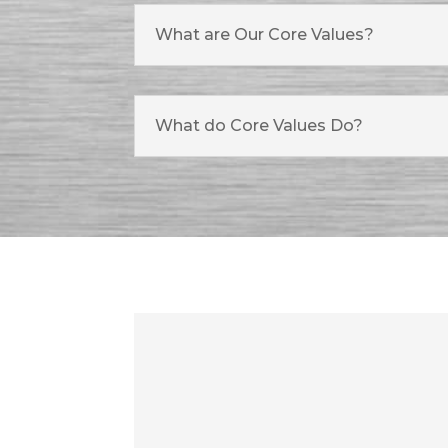
What are Our Core Values?
What do Core Values Do?