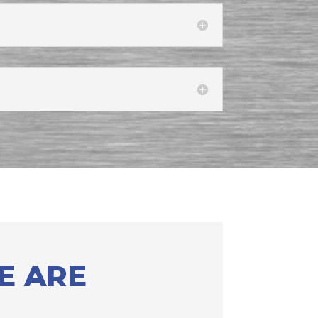
E ARE