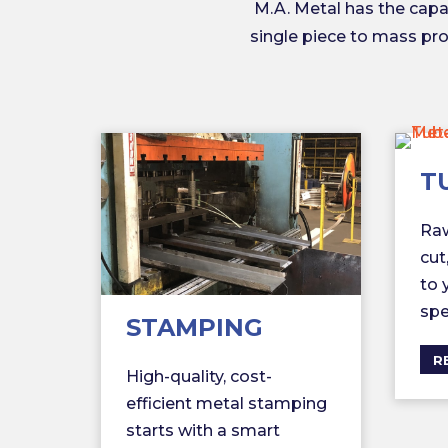
M.A. Metal has the cap
single piece to mass prod
T
Raw
cut
to 
spe
STAMPING
R
High-quality, cost-
efficient metal stamping
starts with a smart