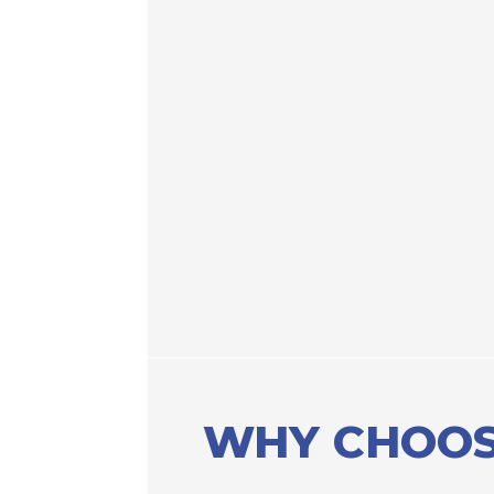
WHY CHOOS