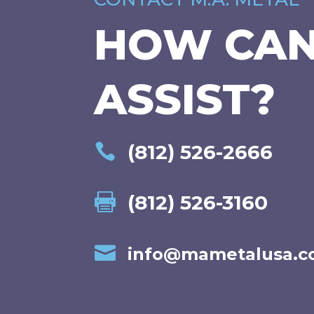
HOW CA
ASSIST?
(812) 526-2666

(812) 526-3160


info@mametalusa.