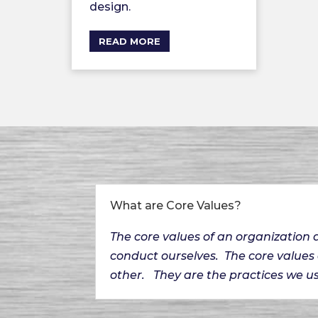
design.
READ MORE
What are Core Values?
The core values of an organization
conduct ourselves. The core values
other. They are the practices we us