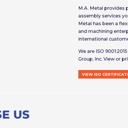
M.A. Metal provides 
assembly services you
Metal has been a flex
and machining enterp
international customer
We are ISO 9001:2015 
Group, Inc. View or pri
VIEW ISO CERTIFICAT
E US