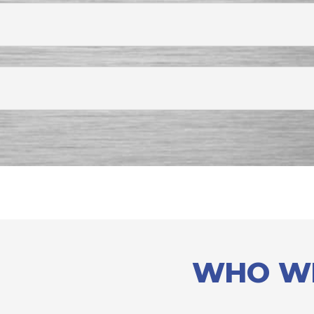
WHO W