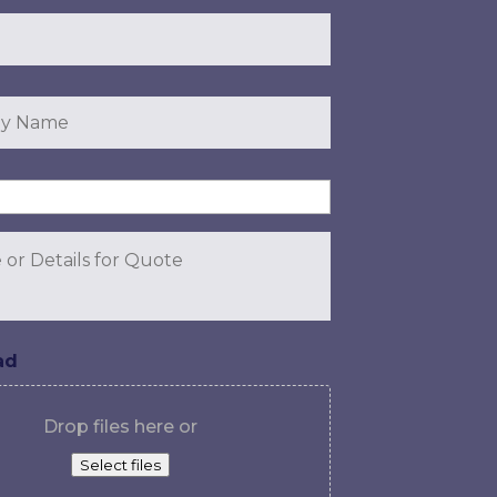
y
ad
Drop files here or
Select files