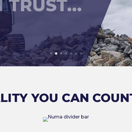
LITY YOU CAN COUN