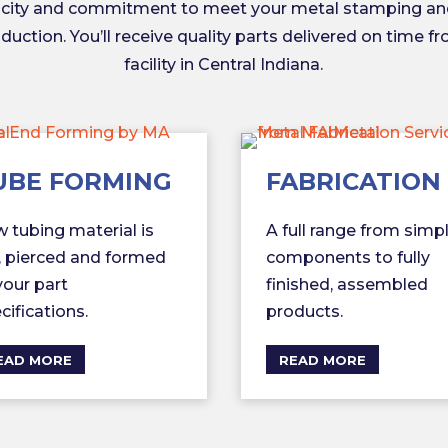
acity and commitment to meet your metal stamping an
uction. You’ll receive quality parts delivered on time f
facility in Central Indiana.
UBE FORMING
FABRICATION
 tubing material is
A full range from simp
, pierced and formed
components to fully
your part
finished, assembled
cifications.
products.
EAD MORE
READ MORE