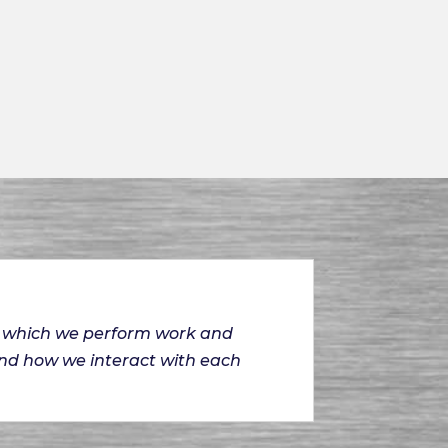
on which we perform work and
and how we interact with each