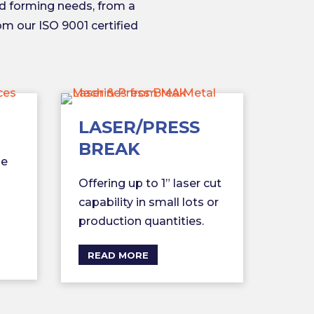
d forming needs, from a
rom our ISO 9001 certified
LASER/PRESS
BREAK
le
Offering up to 1” laser cut
capability in small lots or
production quantities.
READ MORE