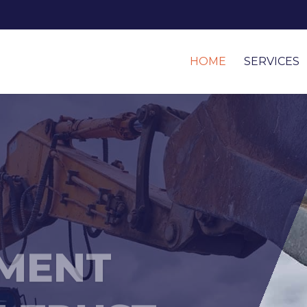
HOME
SERVICES
MENT
 TRUST...