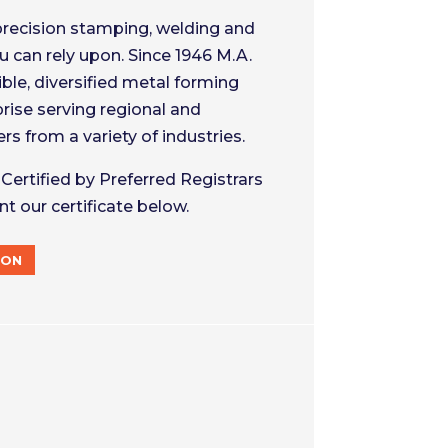
precision stamping, welding and
 can rely upon. Since 1946 M.A.
ible, diversified metal forming
rise serving regional and
s from a variety of industries.
Certified by Preferred Registrars
nt our certificate below.
ION