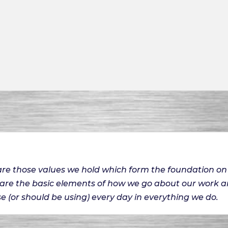
 are those values we hold which form the foundation 
 are the basic elements of how we go about our work 
e (or should be using) every day in everything we do.