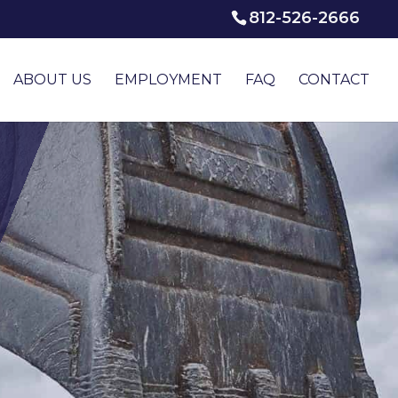
812-526-2666
ABOUT US
EMPLOYMENT
FAQ
CONTACT